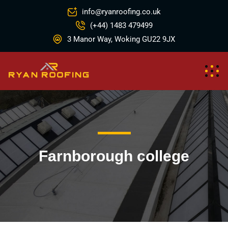
info@ryanroofing.co.uk
(+44) 1483 479499
3 Manor Way, Woking GU22 9JX
Farnborough college