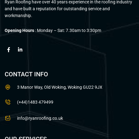
Ryan Roofing have over 40 years experience in the roofing industry
and have built a reputation for outstanding service and
workmanship.
Opening Hours
: Monday – Sat: 7.30am to 3:30pm
CONTACT INFO
3 Manor Way, Old Woking, Woking GU22 9JX
(+44)1483 479499
info@ryanroofing.co.uk