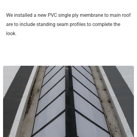
We installed a new PVC single ply membrane to main roof
are to include standing seam profiles to complete the
look.