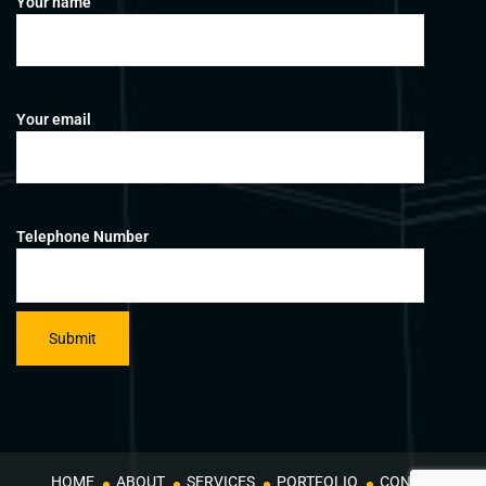
Your name
Your email
Telephone Number
HOME
ABOUT
SERVICES
PORTFOLIO
CONTACT