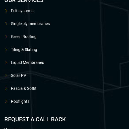
OUR SERVICES
Felt systems
Single ply membranes
Green Roofing
Tiling & Slating
Liquid Membranes
Solar PV
Fascia & Soffit
Rooflights
REQUEST A CALL BACK