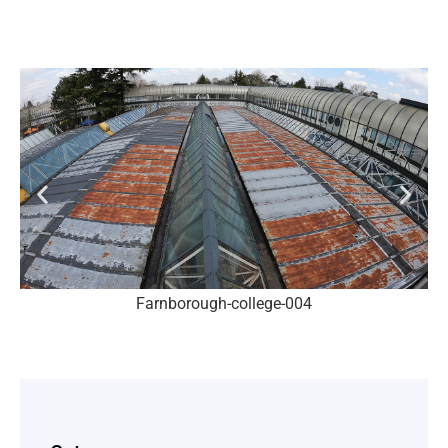
Farnborough-college-004