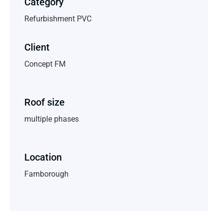
Category
Refurbishment PVC
Client
Concept FM
Roof size
multiple phases
Location
Farnborough