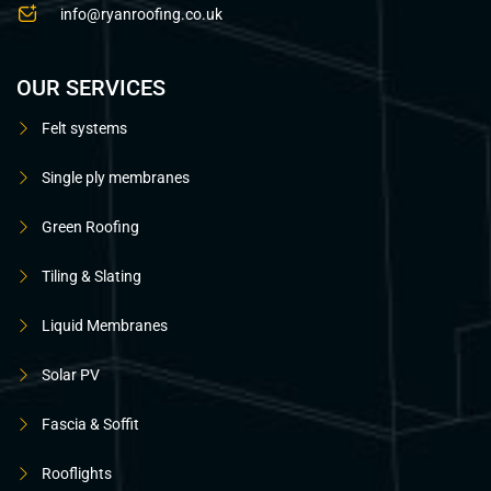
info@ryanroofing.co.uk
OUR SERVICES
Felt systems
Single ply membranes
Green Roofing
Tiling & Slating
Liquid Membranes
Solar PV
Fascia & Soffit
Rooflights