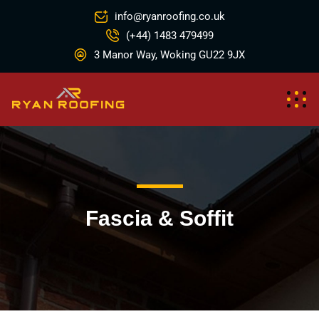
info@ryanroofing.co.uk
(+44) 1483 479499
3 Manor Way, Woking GU22 9JX
Fascia & Soffit