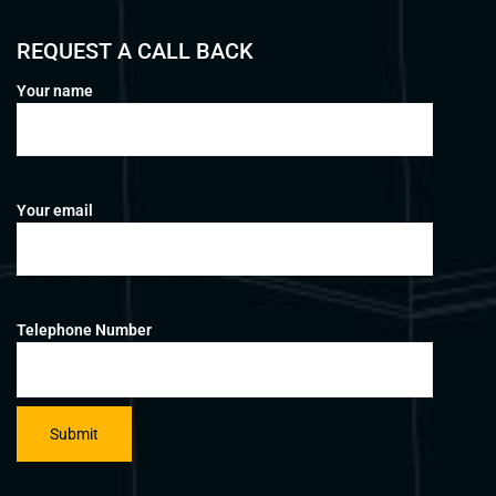
REQUEST A CALL BACK
Your name
Your email
Telephone Number