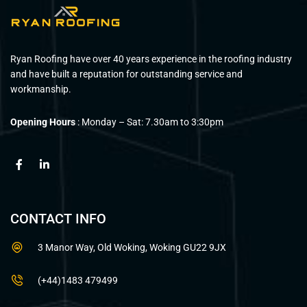
Ryan Roofing have over 40 years experience in the roofing industry
and have built a reputation for outstanding service and
workmanship.
Opening Hours
: Monday – Sat: 7.30am to 3:30pm
CONTACT INFO
3 Manor Way, Old Woking, Woking GU22 9JX
(+44)1483 479499