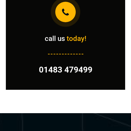
call us
today!
01483 479499