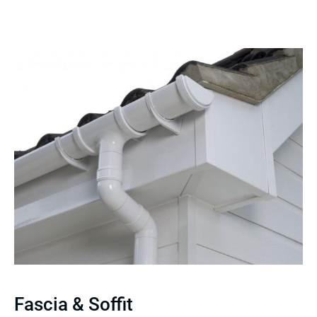
Fascia & Soffit