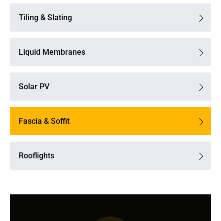
Tiling & Slating
Liquid Membranes
Solar PV
Fascia & Soffit
Rooflights