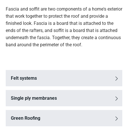
Fascia and soffit are two components of a home's exterior
that work together to protect the roof and provide a
finished look. Fascia is a board that is attached to the
ends of the rafters, and soffit is a board that is attached
underneath the fascia. Together, they create a continuous
band around the perimeter of the roof.
Felt systems
Single ply membranes
Green Roofing